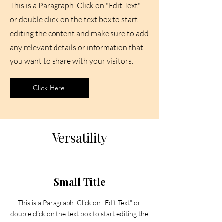
This is a Paragraph. Click on "Edit Text"
or double click on the text box to start
editing the content and make sure to add
any relevant details or information that
you want to share with your visitors.
Click Here
Versatility
Small Title
This is a Paragraph. Click on "Edit Text" or
double click on the text box to start editing the