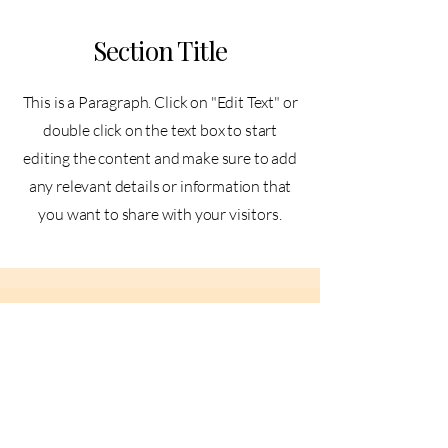
Section Title
This is a Paragraph. Click on "Edit Text" or
double click on the text box to start
editing the content and make sure to add
any relevant details or information that
you want to share with your visitors.
Slide Title
This is a Paragraph. Click on "Edit
Text" or double click on the text box