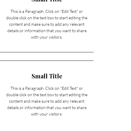
This is a Paragraph. Click on "Edit Text" or
double click on the text box to start editing the
content and make sure to add any relevant
details or information that you want to share
with your visitors.
Small Title
This is a Paragraph. Click on "Edit Text" or
double click on the text box to start editing the
content and make sure to add any relevant
details or information that you want to share
with your visitors.