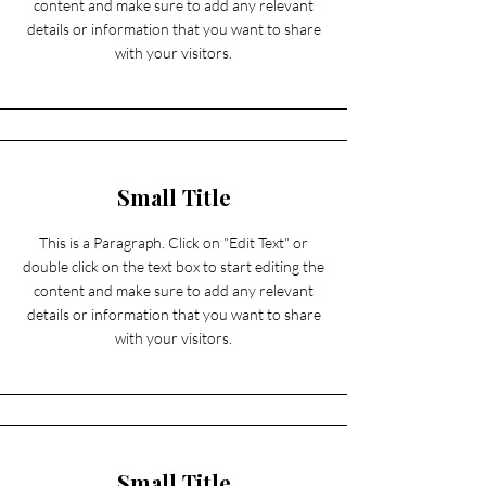
content and make sure to add any relevant
details or information that you want to share
with your visitors.
Small Title
This is a Paragraph. Click on "Edit Text" or
double click on the text box to start editing the
content and make sure to add any relevant
details or information that you want to share
with your visitors.
Small Title