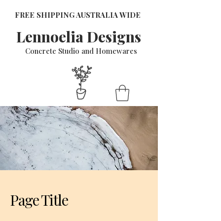
FREE SHIPPING AUSTRALIA WIDE
Lennoelia Designs
Concrete Studio and Homewares
Page Title