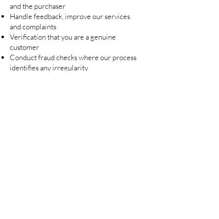
and the purchaser
Handle feedback, improve our services
and complaints
Verification that you are a genuine
customer
Conduct fraud checks where our process
identifies any irregularity
Request your review of your purchase
Comply with all legal obligations
Send targeted advertising to various
media platforms which you may engage
Conduct data analytics
Lennoelia Designs Concrete Studio and
Homewares will only communicate with
you in relation to marketing via email
and/or SMS or in app messaging for
marketing purposes where you have
provided us with your email address
and/or mobile phone number and have
consented to receive marketing
communication. At any time, Lennoelia