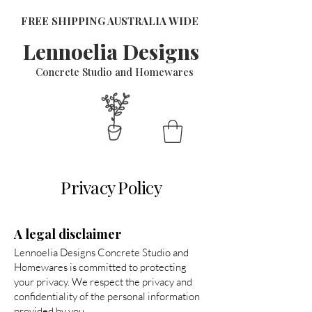
FREE SHIPPING AUSTRALIA WIDE
Lennoelia Designs
Concrete Studio and Homewares
Privacy Policy
A legal disclaimer
Lennoelia Designs Concrete Studio and
Homewares is committed to protecting
your privacy. We respect the privacy and
confidentiality of the personal information
provided by you.