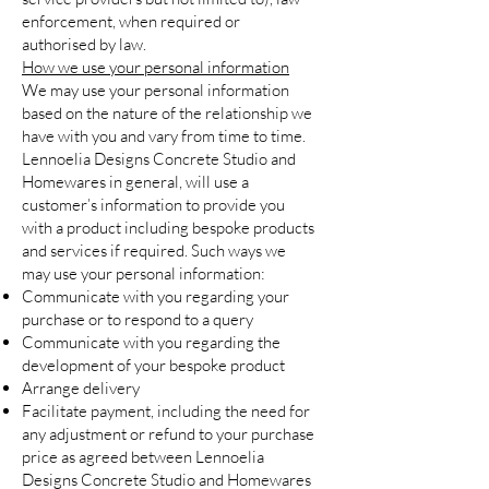
enforcement, when required or
authorised by law.
How we use your personal information
We may use your personal information
based on the nature of the relationship we
have with you and vary from time to time.
Lennoelia Designs Concrete Studio and
Homewares in general, will use a
customer’s information to provide you
with a product including bespoke products
and services if required. Such ways we
may use your personal information:
Communicate with you regarding your
purchase or to respond to a query
Communicate with you regarding the
development of your bespoke product
Arrange delivery
Facilitate payment, including the need for
any adjustment or refund to your purchase
price as agreed between Lennoelia
Designs Concrete Studio and Homewares