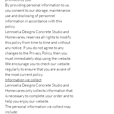
By providing personal information to us,
you consent to our storage, maintenance,
use and disclosing of personnel
information in accordance with this
policy.
Lennoelia Designs Concrete Studio and
Homewares, reserves all rights to modify
this policy from time to time and without
any notice. If you do not agree to any
changes to the Privacy Policy, then you
must immediately stop using the website.
We encourage you to check our website
regularly to ensure that you are aware of
the most current policy.
Information we collect
Lennoelia Designs Concrete Studio and
Homewares only collects information that
is necessary to complete your order and to
help you enjoy our website.
The personal information we collect may
include: