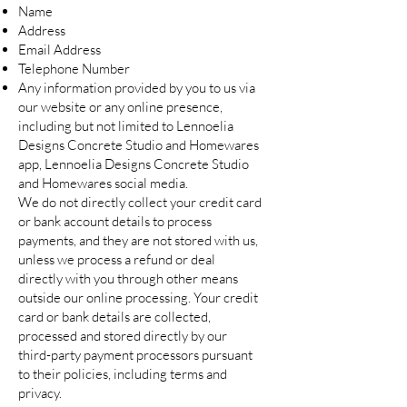
Name
Address
Email Address
Telephone Number
Any information provided by you to us via
our website or any online presence,
including but not limited to Lennoelia
Designs Concrete Studio and Homewares
app, Lennoelia Designs Concrete Studio
and Homewares social media.
We do not directly collect your credit card
or bank account details to process
payments, and they are not stored with us,
unless we process a refund or deal
directly with you through other means
outside our online processing. Your credit
card or bank details are collected,
processed and stored directly by our
third-party payment processors pursuant
to their policies, including terms and
privacy.