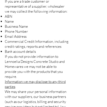
If you are a trade customer or
representative of a supplier, wholesaler
we may collect the following information:
ABN
Name
Business Name
Phone Number
Email Address
Commercial Credit Information, including
credit ratings, reports and references
Bank account details
If you do not provide information to
Lennoelia Designs Concrete Studio and
Homewares we may not be able to
provide you with the products that you
require.
Information we may disclose to any third
parties
We may share your personal information
with our suppliers, our business partners
(such as our logistics, billing and security
service providers but not limited to), law