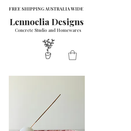
FREE SHIPPING AUSTRALIA WIDE
Lennoelia Designs
Concrete Studio and Homewares