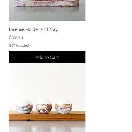
Incense Holder and Tray
Price
$59.95
GST Included
Add to Cart