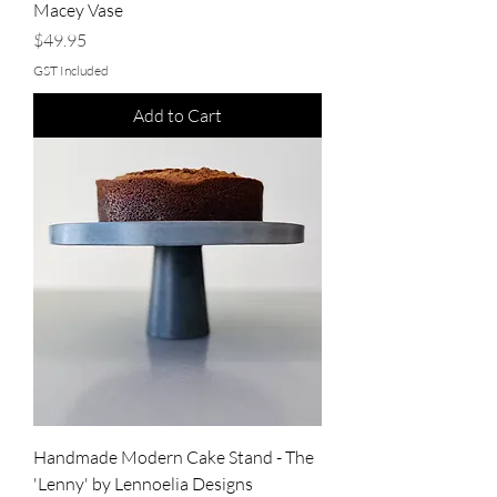
Macey Vase
Price
$49.95
GST Included
Add to Cart
Handmade Modern Cake Stand - The
'Lenny' by Lennoelia Designs