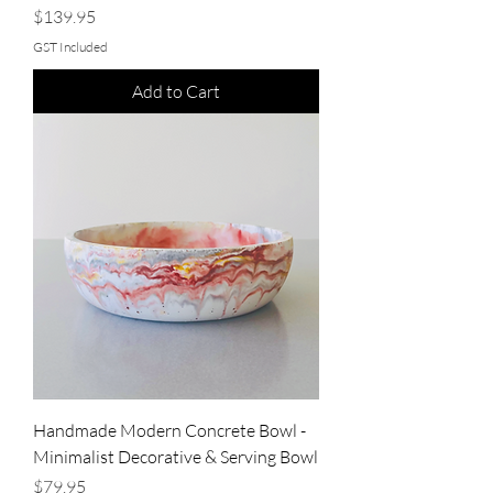
Price
$139.95
GST Included
Add to Cart
Handmade Modern Concrete Bowl -
Minimalist Decorative & Serving Bowl
Price
$79.95