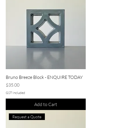
Bruno Breeze Block - ENQUIRE TODAY
Price
$35.00
GST Included
Add to Cart
Request a Quote