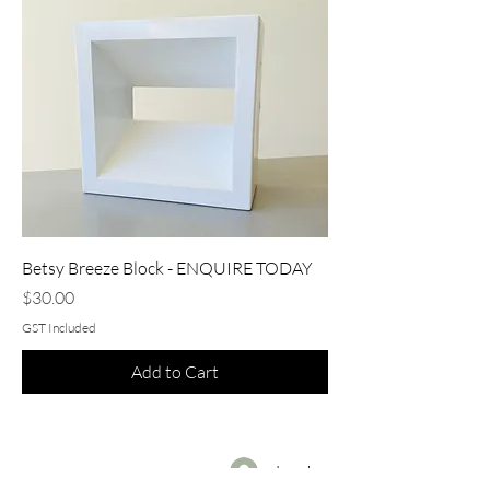
Betsy Breeze Block - ENQUIRE TODAY
Price
$30.00
GST Included
Add to Cart
Log In