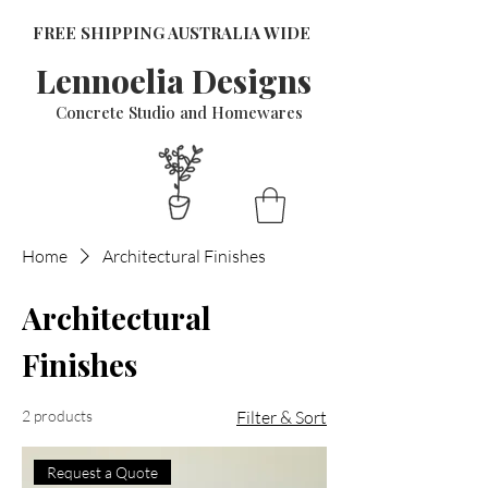
FREE SHIPPING AUSTRALIA WIDE
Lennoelia Designs
Concrete Studio and Homewares
Home
Architectural Finishes
Architectural
Finishes
2 products
Filter & Sort
Request a Quote